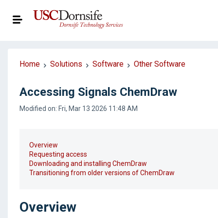
Home
Solutions
Software
Other Software
Accessing Signals ChemDraw
Modified on: Fri, Mar 13 2026 11:48 AM
Overview
Requesting access
Downloading and installing ChemDraw
Transitioning from older versions of ChemDraw
Overview