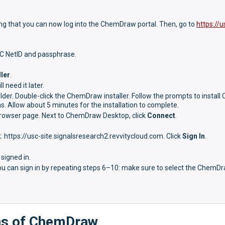
ing that you can now log into the ChemDraw portal. Then, go to
https://u
SC NetID and passphrase.
ler
.
 need it later.
er. Double-click the ChemDraw installer. Follow the prompts to instal
s. Allow about 5 minutes for the installation to complete.
 browser page. Next to ChemDraw Desktop, click
Connect
.
nk: https://usc-site.signalsresearch2.revvitycloud.com. Click
Sign In
.
signed in.
you can sign in by repeating steps 6–10: make sure to select the ChemD
ons of ChemDraw