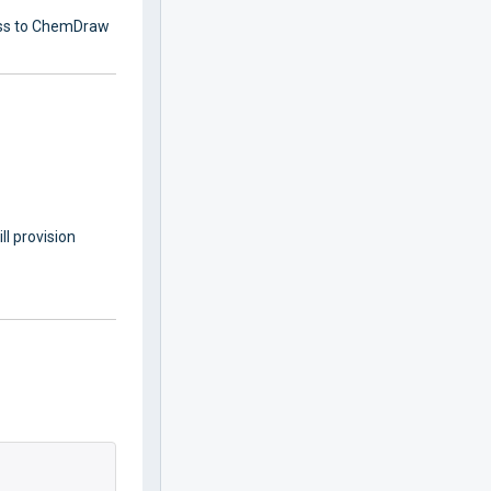
cess to ChemDraw
l provision