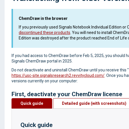
ChemDraw in the browser
If you previously used Signals Notebook Individual Edition
discontinued these products
. You will need to install ChemD
Edition was destroyed after the product reached End of Life 
If you had access to ChemDraw before Feb 5, 2025, you should h
Signals ChemDraw portal in 2025.
Do not deactivate and uninstall ChemDraw until you receive this
https://usc-site.signalsresearch2.revvitycloud.com/
. Once you ha
versions currently on your computer:
First, deactivate your ChemDraw license
Quick guide
Detailed guide (with screenshots)
Quick guide