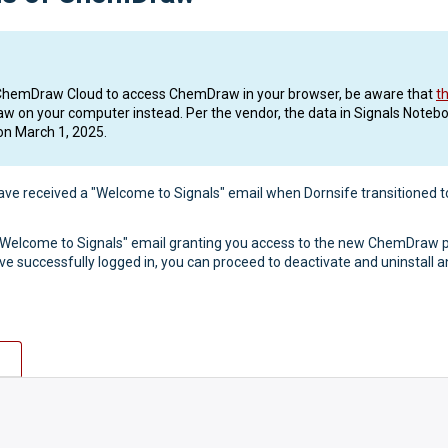
 or ChemDraw Cloud to access ChemDraw in your browser, be aware that
t
raw on your computer instead. Per the vendor, the data in Signals Notebo
on March 1, 2025.
ave received a "Welcome to Signals" email when Dornsife transitioned 
 "Welcome to Signals" email granting you access to the new ChemDraw p
ve successfully logged in, you can proceed to deactivate and uninstal