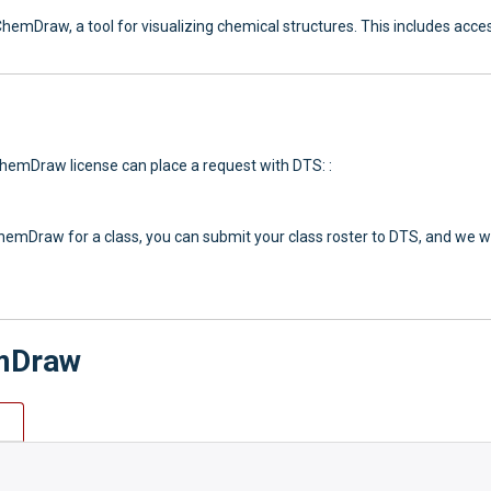
ChemDraw, a tool for visualizing chemical structures. This includes ac
ChemDraw license can place a request with DTS: :
hemDraw for a class, you can submit your class roster to DTS, and we wil
emDraw