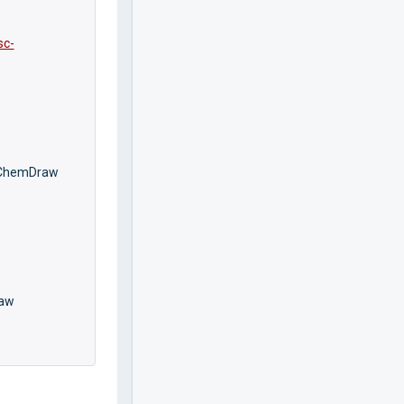
sc-
l ChemDraw
raw