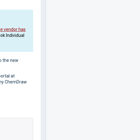
he vendor has
ok Individual
to the new
ortal at
l any ChemDraw