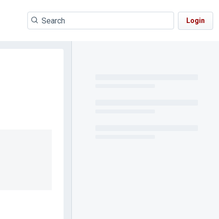
Login