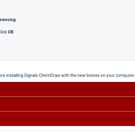
g
.
icensing
.
Click
OK
.
fore installing Signals ChemDraw with the new license on your computer.