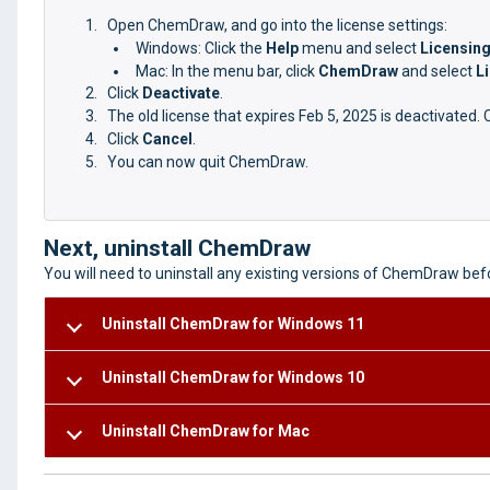
Open ChemDraw, and go into the license settings:
Windows: Click the
Help
menu and select
Licensin
Mac: In the menu bar, click
ChemDraw
and select
L
Click
Deactivate
.
The old license that expires Feb 5, 2025 is deactivated. 
Click
Cancel
.
You can now quit ChemDraw.
Next, uninstall ChemDraw
You will need to uninstall any existing versions of ChemDraw be
Uninstall ChemDraw for Windows 11
Uninstall ChemDraw for Windows 10
Uninstall ChemDraw for Mac