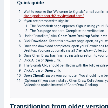
Quick guide
Wait to receive the "Welcome to Signals" email confirm
site.signalsresearch2.revvitycloud.com/
.
If you are prompted to sign in:
The Shibboleth page appears. Sign in using your U
The Duo page appears. Complete the verification.
Under "Installers," click
ChemDraw Desktop Suite Instal
Click
Download
. Keep this browser page open, as you will
Once the download completes, open your Downloads fold
Desktop. You can optionally install ChemDraw Collection
Once ChemDraw has finished installing, return to your
Click
Allow
or
Open Link
.
The Signals URL should be filled in with the following li
Click
Allow
or
Open Link
.
Open
ChemDraw
on your computer. You should now be 
(Optional) If you also installed ChemDraw Collections, 
Collections option instead of ChemDraw Desktop.
Transitioning from older versi