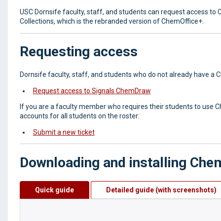
USC Dornsife faculty, staff, and students can request access to 
Collections, which is the rebranded version of ChemOffice+.
Requesting access
Dornsife faculty, staff, and students who do not already have a 
Request access to Signals ChemDraw
If you are a faculty member who requires their students to use C
accounts for all students on the roster:
Submit a new ticket
Downloading and installing Ch
Quick guide
Detailed guide (with screenshots)